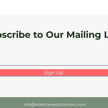
scribe to Our Mailing L
Sign Up
info@eldercaresolutionsinc.com