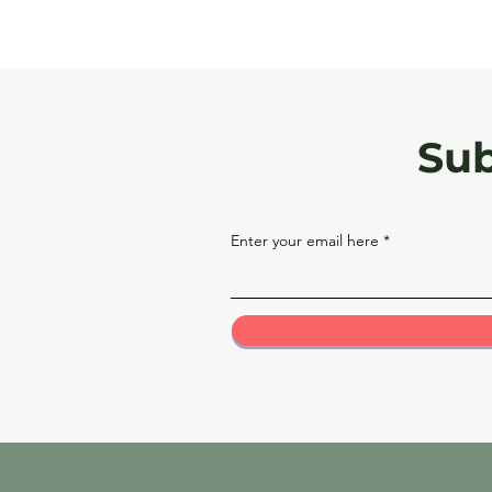
Sub
Enter your email here