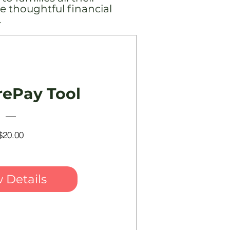
e thoughtful financial
.
rePay Tool
Price
$20.00
 Details