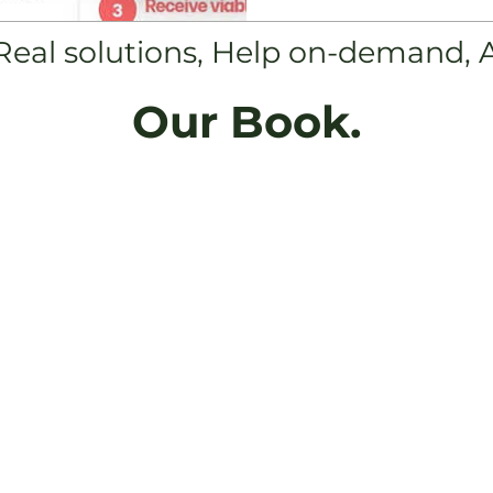
 Real solutions, Help on-demand, 
Our Book.