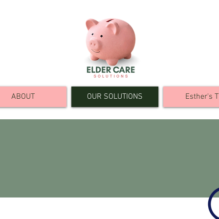
ABOUT
OUR SOLUTIONS
Esther's T