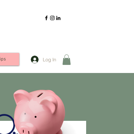
ips
Log In