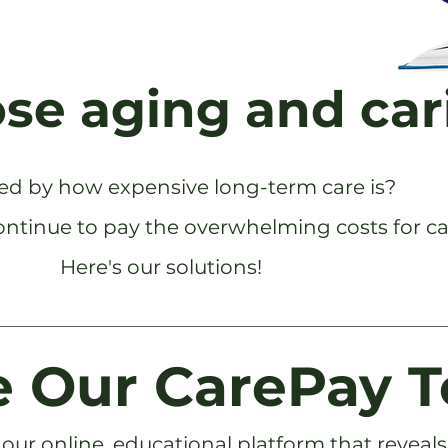
ose aging and car
ed by how expensive long-term care is?
ontinue to pay the overwhelming costs for ca
Here's our solutions!
 Our CarePay T
our online, educational platform that reveals t