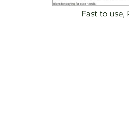
Fast to use,