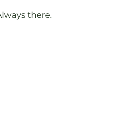
Always there.