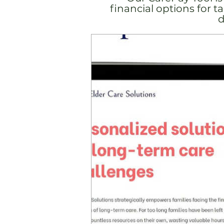
financial options for 
d