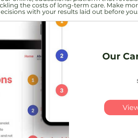
tackling the costs of long-term care. Make mor
ecisions with your results laid out before you
Our Ca
View