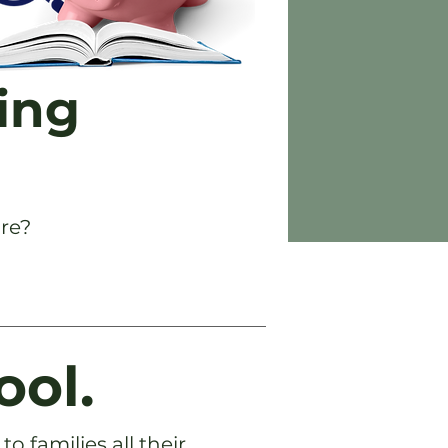
ing
re?
ool.
o families all their