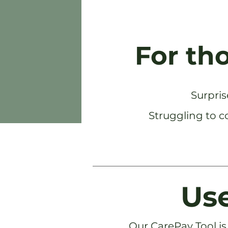
For th
Surpris
Struggling to c
Use
Our CarePay Tool is 