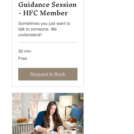
Guidance Session
- HFC Member
Sometimes you just want to
talk to someone. We
understand!
30 min
Free
Free
Request to Book