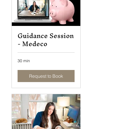
Guidance Session
- Medeco
30 min
Request to Book