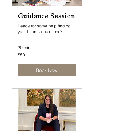
Guidance Session
Ready for some help finding
your financial solutions?
30 min
50
$50
US
dollars
Book Now