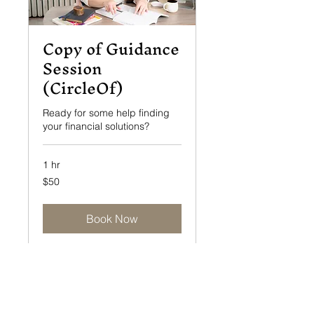
Copy of Guidance
Session
(CircleOf)
Ready for some help finding
your financial solutions?
1 hr
50
$50
US
dollars
Book Now
info@eldercaresolutionsinc.com