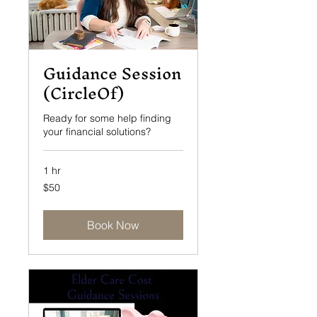
Guidance Session
(CircleOf)
Ready for some help finding
your financial solutions?
1 hr
50
$50
US
dollars
Book Now