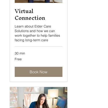
Virtual
Connection
Learn about Elder Care
Solutions and how we can
work together to help families
facing long-term care
30 min
Free
Free
Book Now