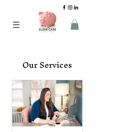
Our Services