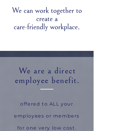
We can work together to
create a
care-friendly workplace.
We are a direct
employee benefit.
offered to ALL your
employees or members
for one very low cost.