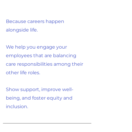
Because careers happen
alongside life.
We help you engage your
employees that are balancing
care responsibilities among their
other life roles.
Show support, improve well-
being, and foster equity and
inclusion.