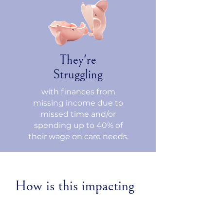
They're
Struggling
with finances from
missing income due to
missed time and/or
spending up to 40% of
their wage on care needs.
How is this impacting