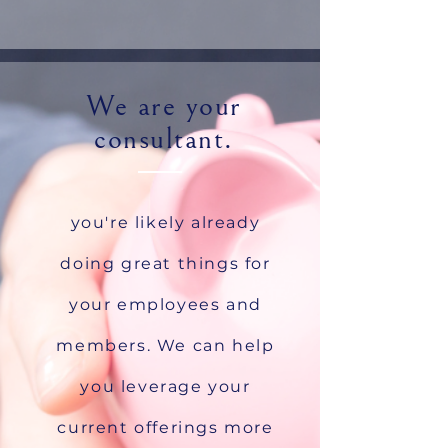
We are your
consultant.
you're likely already
doing great things for
your employees and
members. We can help
you leverage your
current offerings more