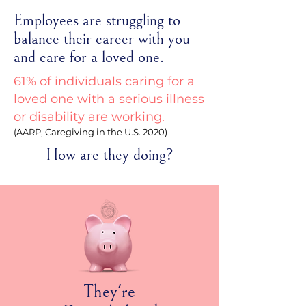
Employees are struggling to
balance their career with you
and care for a loved one.
61% of individuals caring for a
loved one with a serious illness
or disability are working.
(AARP, Caregiving in the U.S. 2020)
How are they doing?
They're