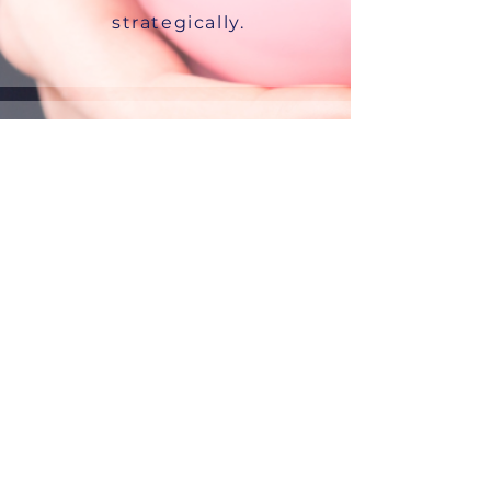
strategically.
We are your
educator.
we educate your leaders
and employees about
the realities of juggling
care and career.