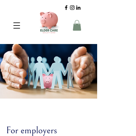
For employers