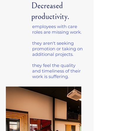
Decreased
productivity.
employees with care
roles are missing work.
they aren't seeking
promotion or taking on
additional projects.
they feel the quality
and timeliness of their
work is suffering.