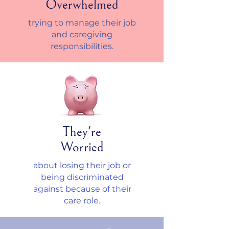
Overwhelmed
trying to manage their job
and caregiving
responsibilities.
They're
Worried
about losing their job or
being discriminated
against because of their
care role.