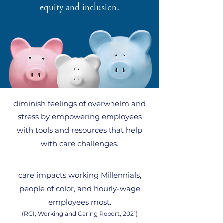
equity and inclusion.
diminish
feelings of overwhelm and
stress by empowering employees
with tools and resources that help
with care challenges.
care impacts working Millennials,
people of color, and hourly-wage
employees most.
(RCI, Working and Caring Report, 2021)