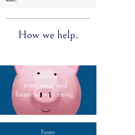
How we help.
Increase
emotional and
financial well-being.
Foster