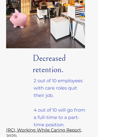
Decreased
retention.
2 out of 10 employees
with care roles quit
their job.
4 out of 10 will go from
a full-time to a part-
time position.
(RCI, Working While Caring Report,
2021)