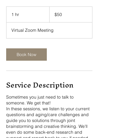
50
US
1 hr
1
$50
dollars
h
Virtual Zoom Meeting
Book Now
Service Description
Sometimes you just need to talk to
someone. We get that!
In these sessions, we listen to your current
questions and aging/care challenges and
guide you to solutions through joint
brainstorming and creative thinking. We'll
even do some back-end research and
support and report back to you if needed.