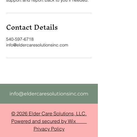
Contact Details
540-597-6718
info@eldercaresolutionsinc.com
info@eldercaresolutionsinc.com
© 2026 Elder Care Solutions, LLC.
Powered and secured by
Wix
Privacy Policy