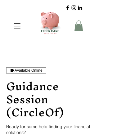
Available Online
Guidance
Session
(CircleOf)
Ready for some help finding your financial
solutions?